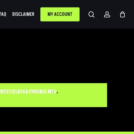
search
accoun
FAQ
DISCLAIMER
MY ACCOUNT
OREXYIELDSEA PHOENIX MT4
,