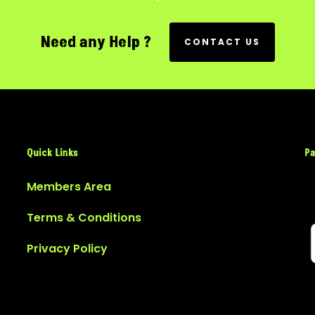
Need any Help ?
CONTACT US
Quick Links
Pa
Members Area
Terms & Conditions
Privacy Policy