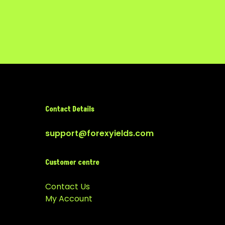
Contact Details
support@forexyields.com
Customer centre
Contact Us
My Account