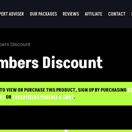
PERT ADVISER
OUR PACKAGES
REVIEWS
AFFILIATE
CONTACT
ers Discount
mbers Discount
 TO VIEW OR PURCHASE THIS PRODUCT, SIGN UP BY PURCHASING
F
BOT
OR
FOREXYIELDS PHOENIX & CBOT
.