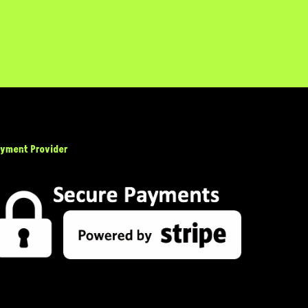
yment Provider