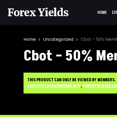
Skip
to
Forex Yields
HOME
EX
main
content
Home
Uncategorized
Cbot – 50% Memb
Cbot – 50% Me
Hit enter to search or ESC to close
THIS PRODUCT CAN ONLY BE VIEWED BY MEMBERS.
FOREXYIELDSEA PHOENIX MT5
,
FOREXYIELDSEA C