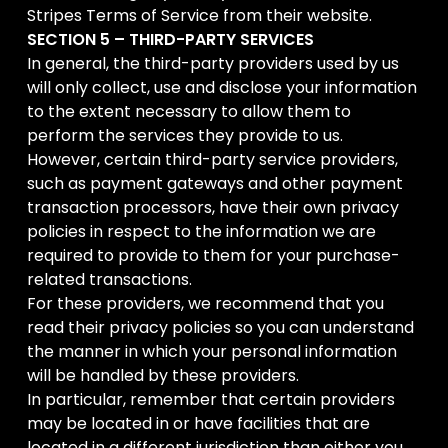
Stripes Terms of Service from their website.
SECTION 5 – THIRD-PARTY SERVICES
In general, the third-party providers used by us
will only collect, use and disclose your information
to the extent necessary to allow them to
perform the services they provide to us.
However, certain third-party service providers,
such as payment gateways and other payment
transaction processors, have their own privacy
policies in respect to the information we are
required to provide to them for your purchase-
related transactions.
For these providers, we recommend that you
read their privacy policies so you can understand
the manner in which your personal information
will be handled by these providers.
In particular, remember that certain providers
may be located in or have facilities that are
located in a different jurisdiction than either you