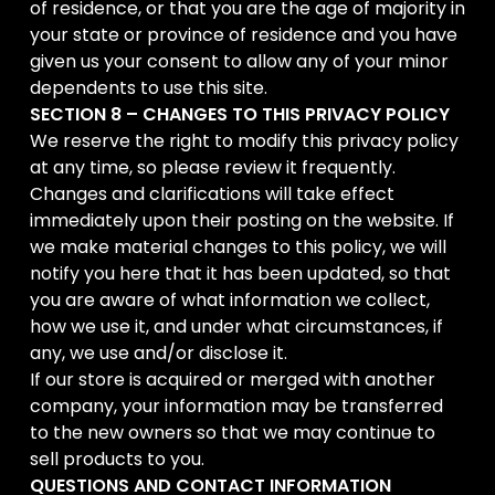
of residence, or that you are the age of majority in
your state or province of residence and you have
given us your consent to allow any of your minor
dependents to use this site.
SECTION 8 – CHANGES TO THIS PRIVACY POLICY
We reserve the right to modify this privacy policy
at any time, so please review it frequently.
Changes and clarifications will take effect
immediately upon their posting on the website. If
we make material changes to this policy, we will
notify you here that it has been updated, so that
you are aware of what information we collect,
how we use it, and under what circumstances, if
any, we use and/or disclose it.
If our store is acquired or merged with another
company, your information may be transferred
to the new owners so that we may continue to
sell products to you.
QUESTIONS AND CONTACT INFORMATION