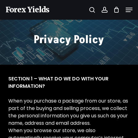
Skip
Men
Forex Yields
to
search
account
main
Close
content
Menu
Privacy Policy
SECTION 1 – WHAT DO WE DO WITH YOUR
INFORMATION?
When you purchase a package from our store, as
part of the buying and selling process, we collect
the personal information you give us such as your
name, address and email address.
When you browse our store, we also
automatically receive your computer’s internet