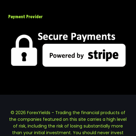
Payment Provider
© 2026 ForexYields - Trading the financial products of
the companies featured on this site carries a high level
of risk, including the risk of losing substantially more
than your initial investment. You should never invest