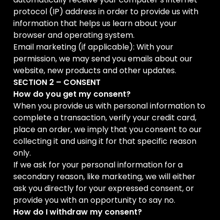
protocol (IP) address in order to provide us with
information that helps us learn about your
browser and operating system.
Email marketing (if applicable): With your
permission, we may send you emails about our
website, new products and other updates.
SECTION 2 – CONSENT
How do you get my consent?
When you provide us with personal information to
complete a transaction, verify your credit card,
place an order, we imply that you consent to our
collecting it and using it for that specific reason
only.
If we ask for your personal information for a
secondary reason, like marketing, we will either
ask you directly for your expressed consent, or
provide you with an opportunity to say no.
How do I withdraw my consent?