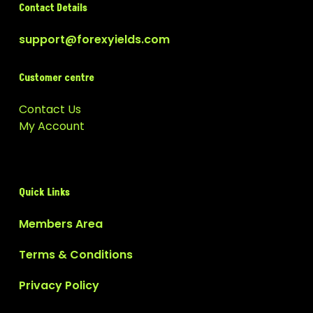
Contact Details
support@forexyields.com
Customer centre
Contact Us
My Account
Quick Links
Members Area
Terms & Conditions
Privacy Policy