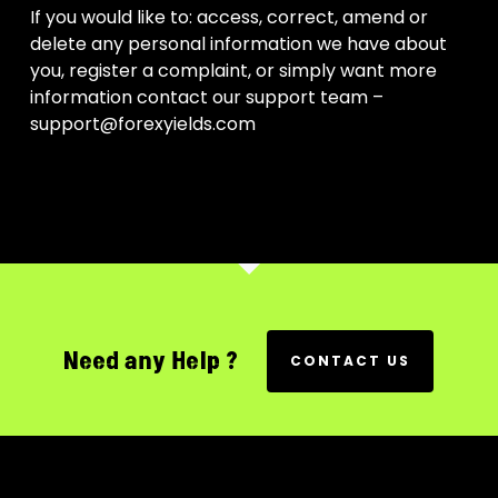
If you would like to: access, correct, amend or
delete any personal information we have about
you, register a complaint, or simply want more
information contact our support team –
support@forexyields.com
Need any Help ?
CONTACT US