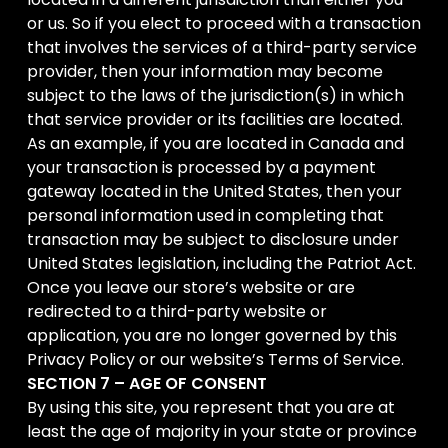
or us. So if you elect to proceed with a transaction
that involves the services of a third-party service
provider, then your information may become
subject to the laws of the jurisdiction(s) in which
that service provider or its facilities are located.
As an example, if you are located in Canada and
your transaction is processed by a payment
gateway located in the United States, then your
personal information used in completing that
transaction may be subject to disclosure under
United States legislation, including the Patriot Act.
Once you leave our store’s website or are
redirected to a third-party website or
application, you are no longer governed by this
Privacy Policy or our website’s Terms of Service.
SECTION 7 – AGE OF CONSENT
By using this site, you represent that you are at
least the age of majority in your state or province