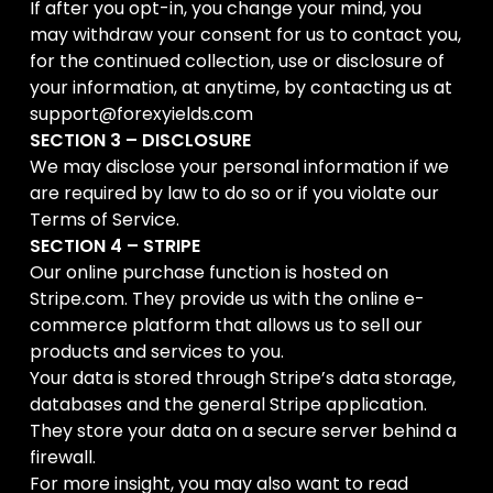
If after you opt-in, you change your mind, you
may withdraw your consent for us to contact you,
for the continued collection, use or disclosure of
your information, at anytime, by contacting us at
support@forexyields.com
SECTION 3 – DISCLOSURE
We may disclose your personal information if we
are required by law to do so or if you violate our
Terms of Service.
SECTION 4 – STRIPE
Our online purchase function is hosted on
Stripe.com. They provide us with the online e-
commerce platform that allows us to sell our
products and services to you.
Your data is stored through Stripe’s data storage,
databases and the general Stripe application.
They store your data on a secure server behind a
firewall.
For more insight, you may also want to read